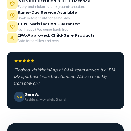
ISO 9001 Certified & DED Licensed
Every technician is background-checked
Same-Day Service Available
Book before 11AM for same-day
100% Satisfaction Guarantee
Not happy? We come back free
EPA-Approved, Child-Safe Products
Safe for families and pets
“Booked via WhatsApp at 9AM, team arrived by 1PM.
My apartment was transformed. Will use monthly
from now on.”
Sara A.
SA
Resident, Muwaileh, Sharjah