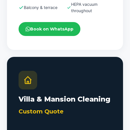
HEPA vacuum
Balcony & terrace
throughout
Book on WhatsApp
Villa & Mansion Cleaning
Custom Quote