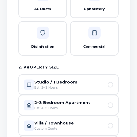
AC Ducts
Upholstery
Disinfection
Commercial
2. PROPERTY SIZE
Studio / 1 Bedroom
Est. 2–3 Hours
2–3 Bedroom Apartment
Est. 4–5 Hours
Villa / Townhouse
Custom Quote