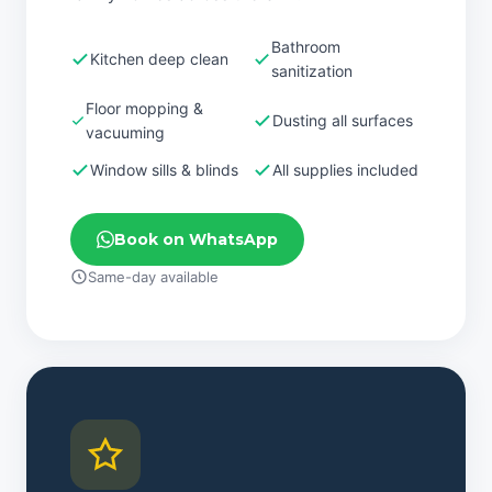
Bathroom
Kitchen deep clean
sanitization
Floor mopping &
Dusting all surfaces
vacuuming
Window sills & blinds
All supplies included
Book on WhatsApp
Same-day available