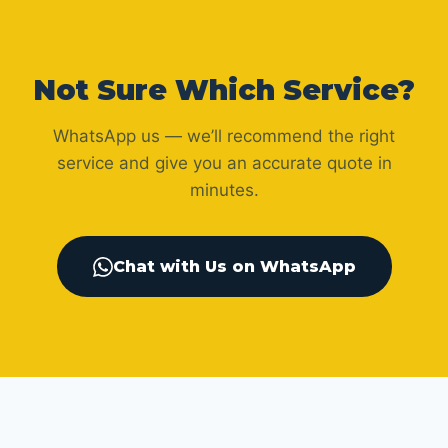
Not Sure Which Service?
WhatsApp us — we’ll recommend the right
service and give you an accurate quote in
minutes.
Chat with Us on WhatsApp