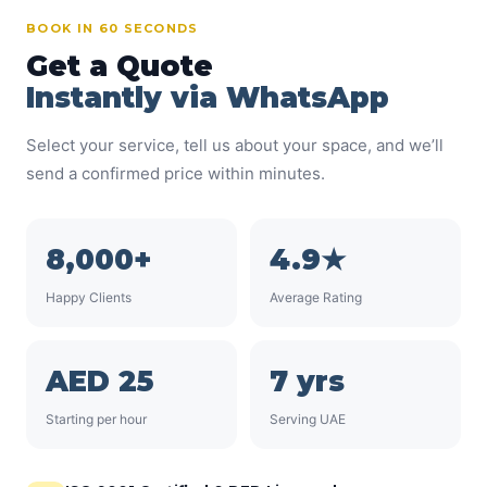
BOOK IN 60 SECONDS
Get a Quote
Instantly via WhatsApp
Select your service, tell us about your space, and we’ll
send a confirmed price within minutes.
8,000+
4.9★
Happy Clients
Average Rating
AED 25
7 yrs
Starting per hour
Serving UAE