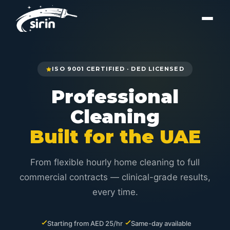
ISO 9001 CERTIFIED · DED LICENSED
Professional
Cleaning
Built for the UAE
From flexible hourly home cleaning to full
commercial contracts — clinical-grade results,
every time.
Starting from AED 25/hr
Same-day available