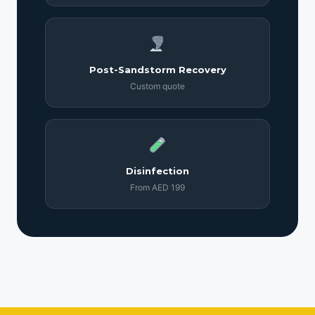
Post-Sandstorm Recovery
Custom quote
Disinfection
From AED 199