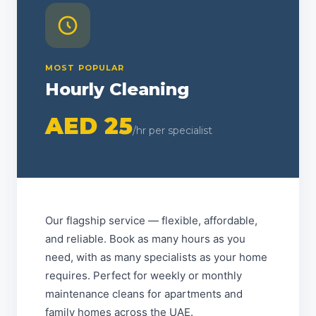
MOST POPULAR
Hourly Cleaning
AED 25
/hr per specialist
Our flagship service — flexible, affordable,
and reliable. Book as many hours as you
need, with as many specialists as your home
requires. Perfect for weekly or monthly
maintenance cleans for apartments and
family homes across the UAE.