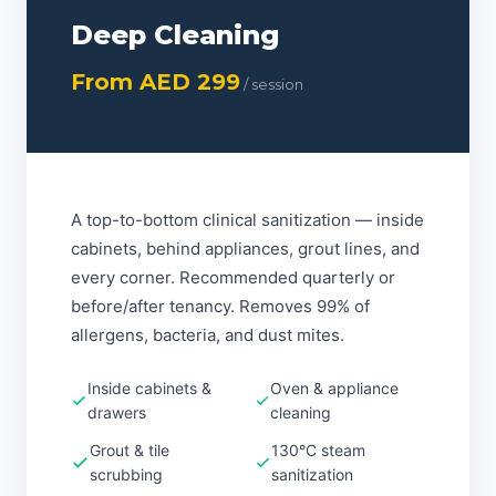
Deep Cleaning
From AED 299
/ session
A top-to-bottom clinical sanitization — inside
cabinets, behind appliances, grout lines, and
every corner. Recommended quarterly or
before/after tenancy. Removes 99% of
allergens, bacteria, and dust mites.
Inside cabinets &
Oven & appliance
drawers
cleaning
Grout & tile
130°C steam
scrubbing
sanitization