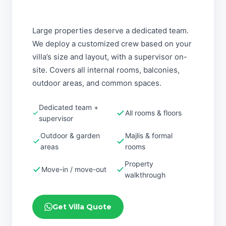
Large properties deserve a dedicated team.
We deploy a customized crew based on your
villa’s size and layout, with a supervisor on-
site. Covers all internal rooms, balconies,
outdoor areas, and common spaces.
Dedicated team +
All rooms & floors
supervisor
Outdoor & garden
Majlis & formal
areas
rooms
Property
Move-in / move-out
walkthrough
Get Villa Quote