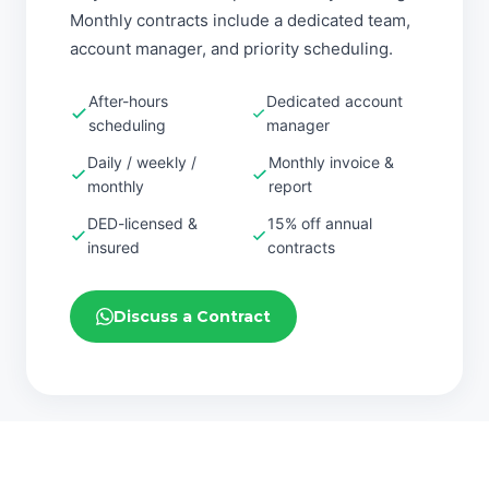
Monthly contracts include a dedicated team,
account manager, and priority scheduling.
After-hours
Dedicated account
scheduling
manager
Daily / weekly /
Monthly invoice &
monthly
report
DED-licensed &
15% off annual
insured
contracts
Discuss a Contract