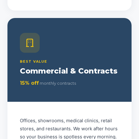
BEST VALUE
Commercial & Contracts
15% off
monthly contracts
Offices, showrooms, medical clinics, retail
stores, and restaurants. We work after hours
so your business is spotless every morning.