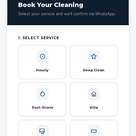
Book Your Cleaning
Select your service and we’ll confirm via WhatsApp.
1. SELECT SERVICE
Hourly
Deep Clean
Post-Storm
Villa