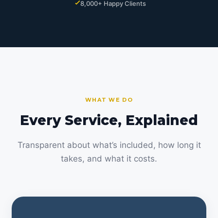
8,000+ Happy Clients
WHAT WE DO
Every Service, Explained
Transparent about what’s included, how long it
takes, and what it costs.