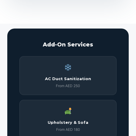
Add-On Services
AC Duct Sanitization
From AED 250
Upholstery & Sofa
From AED 180