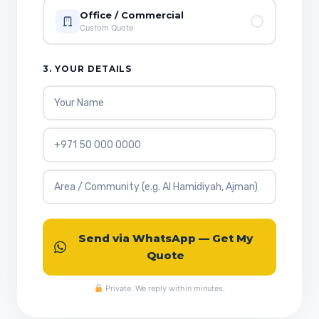
Office / Commercial
Custom Quote
3. YOUR DETAILS
Send via WhatsApp — Get My
Quote
Private. We reply within minutes.