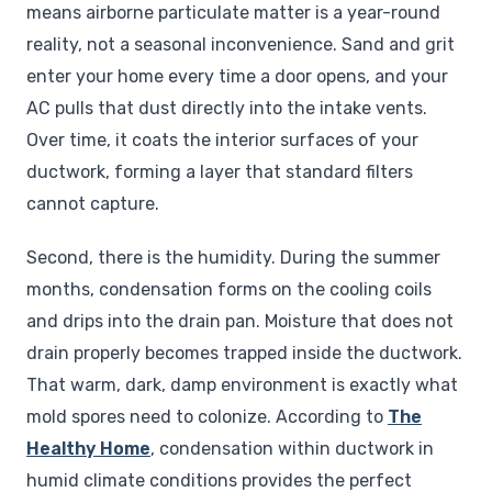
means airborne particulate matter is a year-round
reality, not a seasonal inconvenience. Sand and grit
enter your home every time a door opens, and your
AC pulls that dust directly into the intake vents.
Over time, it coats the interior surfaces of your
ductwork, forming a layer that standard filters
cannot capture.
Second, there is the humidity. During the summer
months, condensation forms on the cooling coils
and drips into the drain pan. Moisture that does not
drain properly becomes trapped inside the ductwork.
That warm, dark, damp environment is exactly what
mold spores need to colonize. According to
The
Healthy Home
, condensation within ductwork in
humid climate conditions provides the perfect