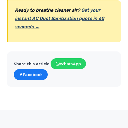
Ready to breathe cleaner air?
Get your
instant AC Duct Sanitization quote in 60
seconds →
Share this article:
WhatsApp
Facebook