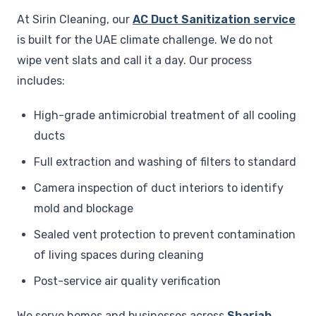
At Sirin Cleaning, our
AC Duct Sanitization service
is built for the UAE climate challenge. We do not
wipe vent slats and call it a day. Our process
includes:
High-grade antimicrobial treatment of all cooling
ducts
Full extraction and washing of filters to standard
Camera inspection of duct interiors to identify
mold and blockage
Sealed vent protection to prevent contamination
of living spaces during cleaning
Post-service air quality verification
We serve homes and businesses across
Sharjah
,