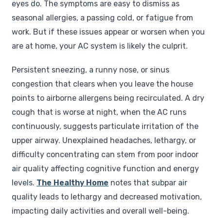
eyes do. The symptoms are easy to dismiss as
seasonal allergies, a passing cold, or fatigue from
work. But if these issues appear or worsen when you
are at home, your AC system is likely the culprit.
Persistent sneezing, a runny nose, or sinus
congestion that clears when you leave the house
points to airborne allergens being recirculated. A dry
cough that is worse at night, when the AC runs
continuously, suggests particulate irritation of the
upper airway. Unexplained headaches, lethargy, or
difficulty concentrating can stem from poor indoor
air quality affecting cognitive function and energy
levels.
The Healthy Home
notes that subpar air
quality leads to lethargy and decreased motivation,
impacting daily activities and overall well-being.