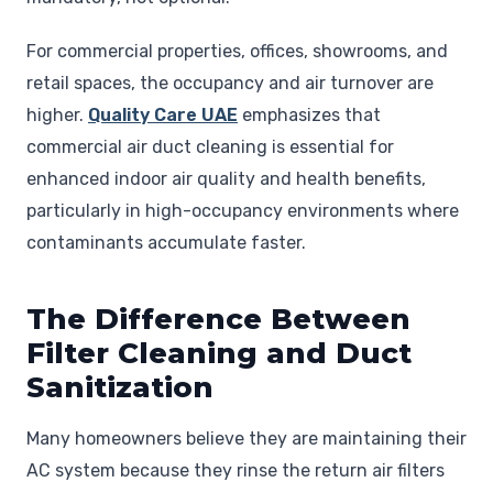
For commercial properties, offices, showrooms, and
retail spaces, the occupancy and air turnover are
higher.
Quality Care UAE
emphasizes that
commercial air duct cleaning is essential for
enhanced indoor air quality and health benefits,
particularly in high-occupancy environments where
contaminants accumulate faster.
The Difference Between
Filter Cleaning and Duct
Sanitization
Many homeowners believe they are maintaining their
AC system because they rinse the return air filters