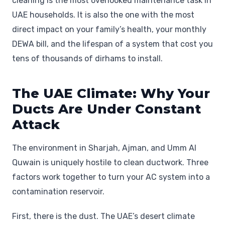
cleaning is the most overlooked maintenance task in
UAE households. It is also the one with the most
direct impact on your family’s health, your monthly
DEWA bill, and the lifespan of a system that cost you
tens of thousands of dirhams to install.
The UAE Climate: Why Your
Ducts Are Under Constant
Attack
The environment in Sharjah, Ajman, and Umm Al
Quwain is uniquely hostile to clean ductwork. Three
factors work together to turn your AC system into a
contamination reservoir.
First, there is the dust. The UAE’s desert climate