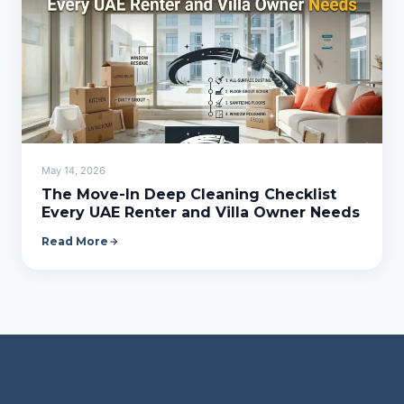
May 14, 2026
The Move-In Deep Cleaning Checklist
Every UAE Renter and Villa Owner Needs
Read More