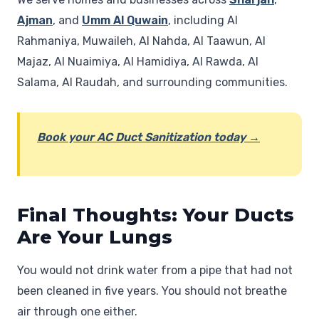
Ajman
, and
Umm Al Quwain
, including Al
Rahmaniya, Muwaileh, Al Nahda, Al Taawun, Al
Majaz, Al Nuaimiya, Al Hamidiya, Al Rawda, Al
Salama, Al Raudah, and surrounding communities.
Book your AC Duct Sanitization today →
Final Thoughts: Your Ducts
Are Your Lungs
You would not drink water from a pipe that had not
been cleaned in five years. You should not breathe
air through one either.