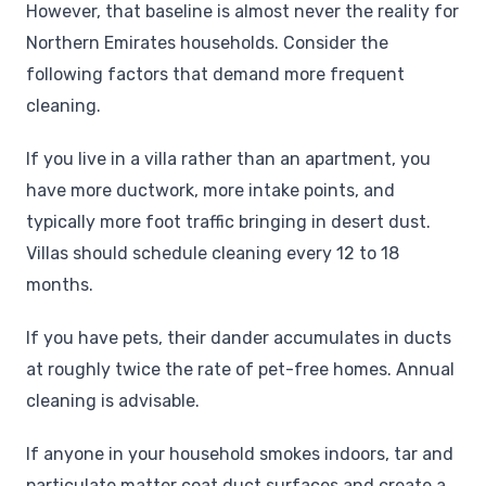
However, that baseline is almost never the reality for
Northern Emirates households. Consider the
following factors that demand more frequent
cleaning.
If you live in a villa rather than an apartment, you
have more ductwork, more intake points, and
typically more foot traffic bringing in desert dust.
Villas should schedule cleaning every 12 to 18
months.
If you have pets, their dander accumulates in ducts
at roughly twice the rate of pet-free homes. Annual
cleaning is advisable.
If anyone in your household smokes indoors, tar and
particulate matter coat duct surfaces and create a