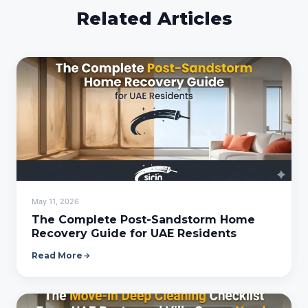
Related Articles
May 11, 2026
The Complete Post-Sandstorm Home
Recovery Guide for UAE Residents
Read More