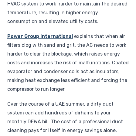
HVAC system to work harder to maintain the desired
temperature, resulting in higher energy
consumption and elevated utility costs.
Power Group International
explains that when air
filters clog with sand and grit, the AC needs to work
harder to clear the blockage, which raises energy
costs and increases the risk of malfunctions. Coated
evaporator and condenser coils act as insulators,
making heat exchange less efficient and forcing the
compressor to run longer.
Over the course of a UAE summer, a dirty duct
system can add hundreds of dirhams to your
monthly DEWA bill. The cost of a professional duct
cleaning pays for itself in energy savings alone,