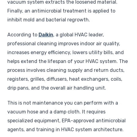
vacuum system extracts the loosened material.
Finally, an antimicrobial treatment is applied to
inhibit mold and bacterial regrowth.
According to
Daikin
, a global HVAC leader,
professional cleaning improves indoor air quality,
increases energy efficiency, lowers utility bills, and
helps extend the lifespan of your HVAC system. The
process involves cleaning supply and return ducts,
registers, grilles, diffusers, heat exchangers, coils,
drip pans, and the overall air handling unit.
This is not maintenance you can perform with a
vacuum hose and a damp cloth. It requires
specialized equipment, EPA-approved antimicrobial
agents, and training in HVAC system architecture.