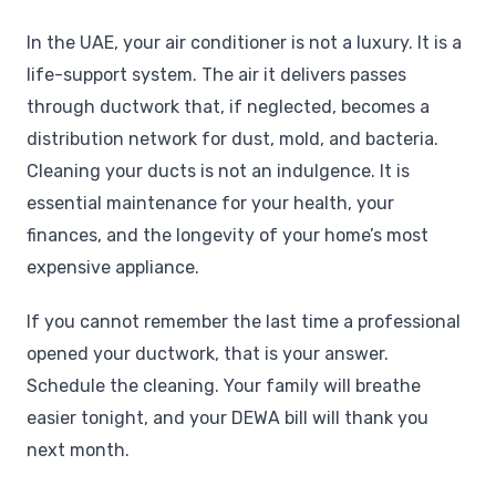
In the UAE, your air conditioner is not a luxury. It is a
life-support system. The air it delivers passes
through ductwork that, if neglected, becomes a
distribution network for dust, mold, and bacteria.
Cleaning your ducts is not an indulgence. It is
essential maintenance for your health, your
finances, and the longevity of your home’s most
expensive appliance.
If you cannot remember the last time a professional
opened your ductwork, that is your answer.
Schedule the cleaning. Your family will breathe
easier tonight, and your DEWA bill will thank you
next month.