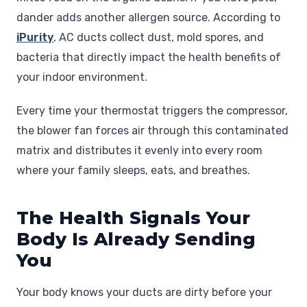
dander adds another allergen source. According to
iPurity
, AC ducts collect dust, mold spores, and
bacteria that directly impact the health benefits of
your indoor environment.
Every time your thermostat triggers the compressor,
the blower fan forces air through this contaminated
matrix and distributes it evenly into every room
where your family sleeps, eats, and breathes.
The Health Signals Your
Body Is Already Sending
You
Your body knows your ducts are dirty before your