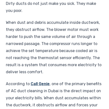
Dirty ducts do not just make you sick. They make
you poor.
When dust and debris accumulate inside ductwork,
they obstruct airflow. The blower motor must work
harder to push the same volume of air through a
narrowed passage. The compressor runs longer to
achieve the set temperature because cooled air is
not reaching the thermostat sensor efficiently. The
result is a system that consumes more electricity to
deliver less comfort.
According to
Call Genie
, one of the primary benefits
of AC duct cleaning in Dubai is the direct impact on
your electricity bills. When dust accumulates within
the ductwork, it obstructs airflow and forces your