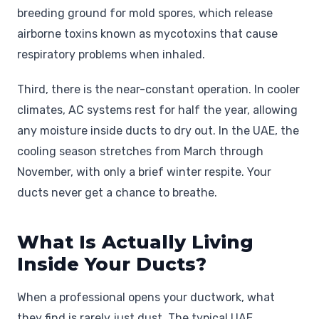
breeding ground for mold spores, which release
airborne toxins known as mycotoxins that cause
respiratory problems when inhaled.
Third, there is the near-constant operation. In cooler
climates, AC systems rest for half the year, allowing
any moisture inside ducts to dry out. In the UAE, the
cooling season stretches from March through
November, with only a brief winter respite. Your
ducts never get a chance to breathe.
What Is Actually Living
Inside Your Ducts?
When a professional opens your ductwork, what
they find is rarely just dust. The typical UAE