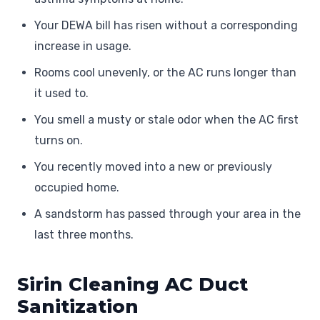
Your DEWA bill has risen without a corresponding
increase in usage.
Rooms cool unevenly, or the AC runs longer than
it used to.
You smell a musty or stale odor when the AC first
turns on.
You recently moved into a new or previously
occupied home.
A sandstorm has passed through your area in the
last three months.
Sirin Cleaning AC Duct
Sanitization