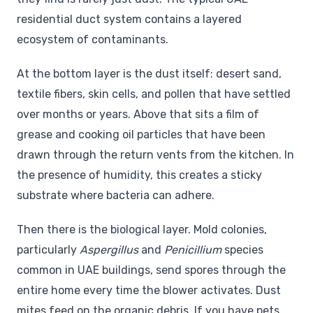
residential duct system contains a layered
ecosystem of contaminants.
At the bottom layer is the dust itself: desert sand,
textile fibers, skin cells, and pollen that have settled
over months or years. Above that sits a film of
grease and cooking oil particles that have been
drawn through the return vents from the kitchen. In
the presence of humidity, this creates a sticky
substrate where bacteria can adhere.
Then there is the biological layer. Mold colonies,
particularly
Aspergillus
and
Penicillium
species
common in UAE buildings, send spores through the
entire home every time the blower activates. Dust
mites feed on the organic debris. If you have pets,