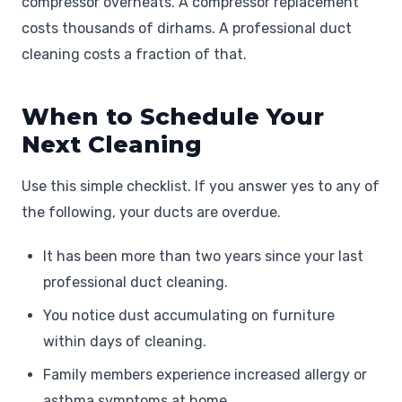
compressor overheats. A compressor replacement
costs thousands of dirhams. A professional duct
cleaning costs a fraction of that.
When to Schedule Your
Next Cleaning
Use this simple checklist. If you answer yes to any of
the following, your ducts are overdue.
It has been more than two years since your last
professional duct cleaning.
You notice dust accumulating on furniture
within days of cleaning.
Family members experience increased allergy or
asthma symptoms at home.