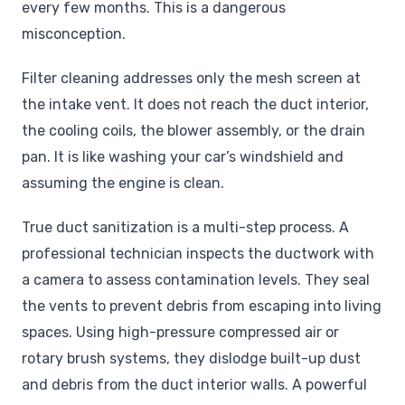
every few months. This is a dangerous
misconception.
Filter cleaning addresses only the mesh screen at
the intake vent. It does not reach the duct interior,
the cooling coils, the blower assembly, or the drain
pan. It is like washing your car’s windshield and
assuming the engine is clean.
True duct sanitization is a multi-step process. A
professional technician inspects the ductwork with
a camera to assess contamination levels. They seal
the vents to prevent debris from escaping into living
spaces. Using high-pressure compressed air or
rotary brush systems, they dislodge built-up dust
and debris from the duct interior walls. A powerful