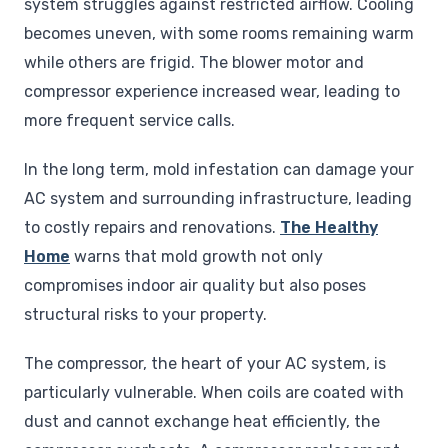
system struggles against restricted airflow. Cooling
becomes uneven, with some rooms remaining warm
while others are frigid. The blower motor and
compressor experience increased wear, leading to
more frequent service calls.
In the long term, mold infestation can damage your
AC system and surrounding infrastructure, leading
to costly repairs and renovations.
The Healthy
Home
warns that mold growth not only
compromises indoor air quality but also poses
structural risks to your property.
The compressor, the heart of your AC system, is
particularly vulnerable. When coils are coated with
dust and cannot exchange heat efficiently, the