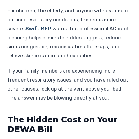
For children, the elderly, and anyone with asthma or
chronic respiratory conditions, the risk is more
severe.
Swift MEP
warns that professional AC duct
cleaning helps eliminate hidden triggers, reduce
sinus congestion, reduce asthma flare-ups, and
relieve skin irritation and headaches.
If your family members are experiencing more
frequent respiratory issues, and you have ruled out
other causes, look up at the vent above your bed.
The answer may be blowing directly at you.
The Hidden Cost on Your
DEWA Bill