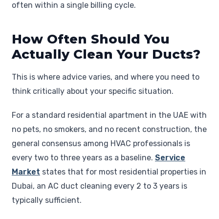
often within a single billing cycle.
How Often Should You
Actually Clean Your Ducts?
This is where advice varies, and where you need to
think critically about your specific situation.
For a standard residential apartment in the UAE with
no pets, no smokers, and no recent construction, the
general consensus among HVAC professionals is
every two to three years as a baseline.
Service
Market
states that for most residential properties in
Dubai, an AC duct cleaning every 2 to 3 years is
typically sufficient.