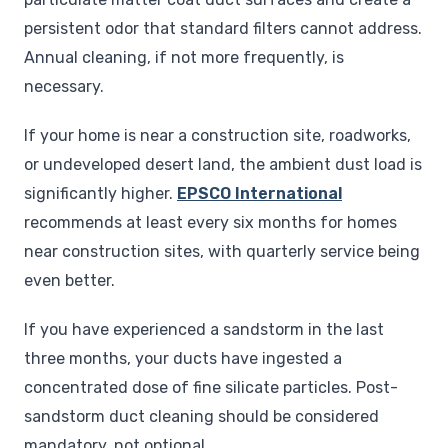
persistent odor that standard filters cannot address.
Annual cleaning, if not more frequently, is
necessary.
If your home is near a construction site, roadworks,
or undeveloped desert land, the ambient dust load is
significantly higher.
EPSCO International
recommends at least every six months for homes
near construction sites, with quarterly service being
even better.
If you have experienced a sandstorm in the last
three months, your ducts have ingested a
concentrated dose of fine silicate particles. Post-
sandstorm duct cleaning should be considered
mandatory, not optional.