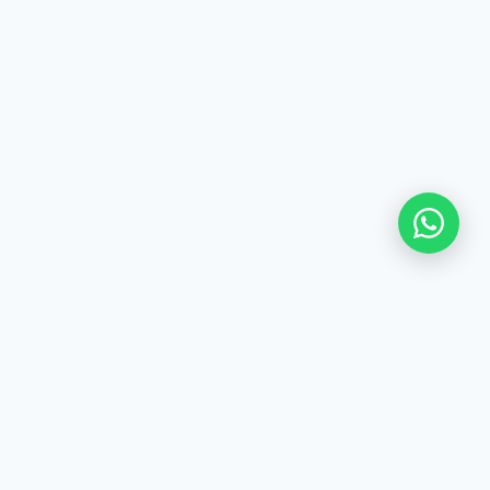
Northern Emirates' leading
provider of clinical-grade
professional cleaning. ISO 9001