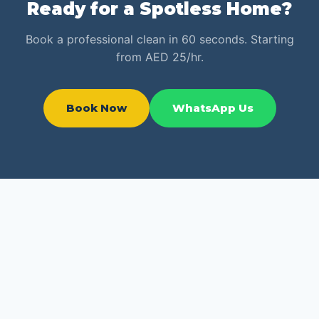
Ready for a Spotless Home?
Book a professional clean in 60 seconds. Starting
from AED 25/hr.
Book Now
WhatsApp Us