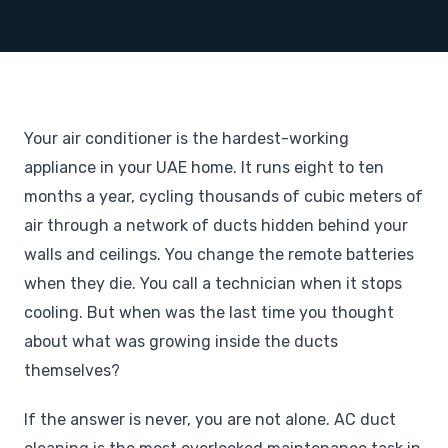
Your air conditioner is the hardest-working
appliance in your UAE home. It runs eight to ten
months a year, cycling thousands of cubic meters of
air through a network of ducts hidden behind your
walls and ceilings. You change the remote batteries
when they die. You call a technician when it stops
cooling. But when was the last time you thought
about what was growing inside the ducts
themselves?
If the answer is never, you are not alone. AC duct