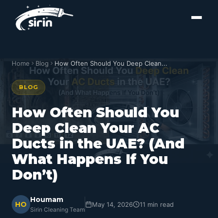
Home
Blog
How Often Should You Deep Clean...
BLOG
How Often Should You
Deep Clean Your AC
Ducts in the UAE? (And
What Happens If You
Don’t)
Houmam
HO
May 14, 2026
11 min read
Sirin Cleaning Team