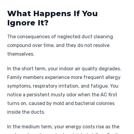
What Happens If You
Ignore It?
The consequences of neglected duct cleaning
compound over time, and they do not resolve
themselves.
In the short term, your indoor air quality degrades.
Family members experience more frequent allergy
symptoms, respiratory irritation, and fatigue. You
notice a persistent musty odor when the AC first
turns on, caused by mold and bacterial colonies
inside the ducts.
In the medium term, your energy costs rise as the